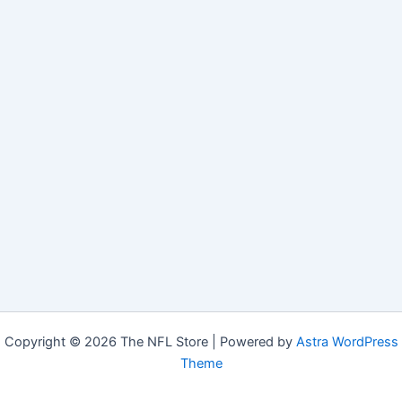
Copyright © 2026 The NFL Store | Powered by
Astra WordPress
Theme