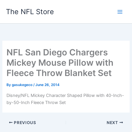
Skip
The NFL Store
to
content
NFL San Diego Chargers
Mickey Mouse Pillow with
Fleece Throw Blanket Set
By
gasukegeco
/
June 26, 2014
Disney/NFL Mickey Character Shaped Pillow with 40-Inch-
by-50-Inch Fleece Throw Set
PREVIOUS
NEXT