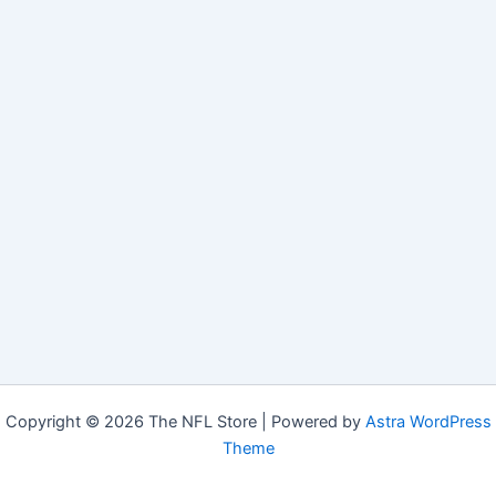
Copyright © 2026 The NFL Store | Powered by
Astra WordPress
Theme