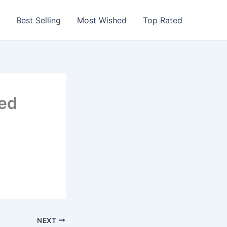
Best Selling
Most Wished
Top Rated
red
NEXT