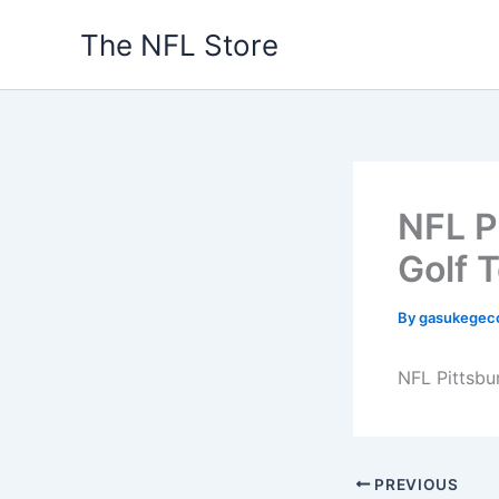
Skip
The NFL Store
to
content
NFL P
Golf 
By
gasukegec
NFL Pittsbu
PREVIOUS