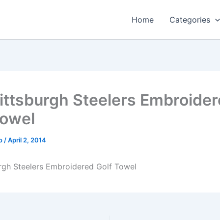
Home
Categories
ittsburgh Steelers Embroide
Towel
o
/
April 2, 2014
rgh Steelers Embroidered Golf Towel