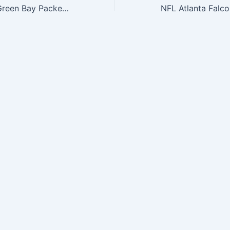
NFL Draft 2015 Green Bay Packers 9Fifty Snapback Cap, One Size Fits All, Green