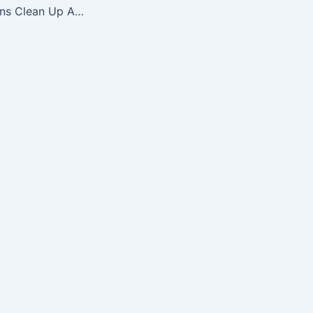
NFL Atlanta Falcons Clean Up Adjustable Hat, Black, One Size Fits All