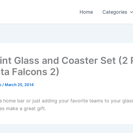
Home
Categories
int Glass and Coaster Set (2 
nta Falcons 2)
o
/
March 25, 2014
a home bar or just adding your favorite teams to your glass
es make a great gift.