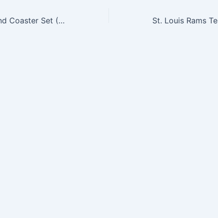
NFL Pint Glass and Coaster Set (2 Pack) – Indianapolis Colts