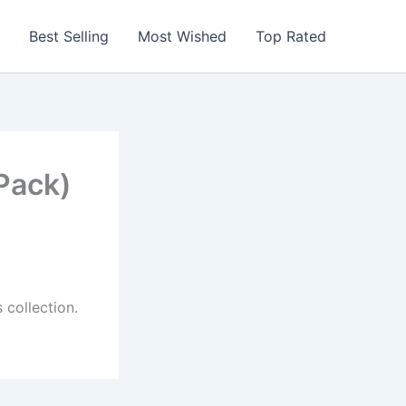
Best Selling
Most Wished
Top Rated
Pack)
 collection.