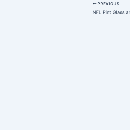
PREVIOUS