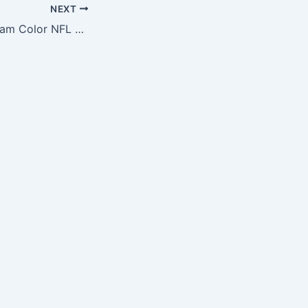
NEXT
St. Louis Rams Team Color NFL Football Bracelet