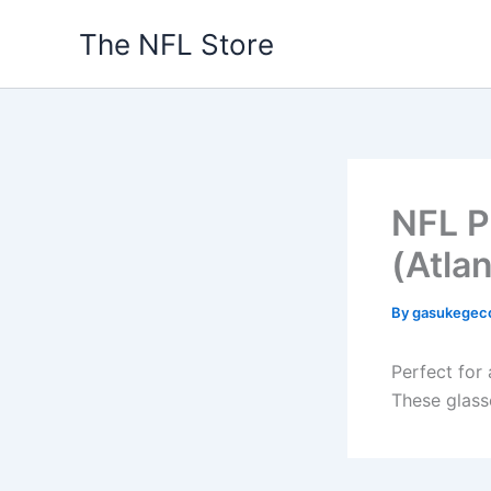
Skip
The NFL Store
to
content
NFL P
(Atla
By
gasukegec
Perfect for 
These glass