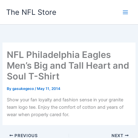
Skip
The NFL Store
to
content
NFL Philadelphia Eagles
Men’s Big and Tall Heart and
Soul T-Shirt
By
gasukegeco
/
May 11, 2014
Show your fan loyalty and fashion sense in your granite
team logo tee. Enjoy the comfort of cotton and years of
wear when properly cared for.
PREVIOUS
NEXT