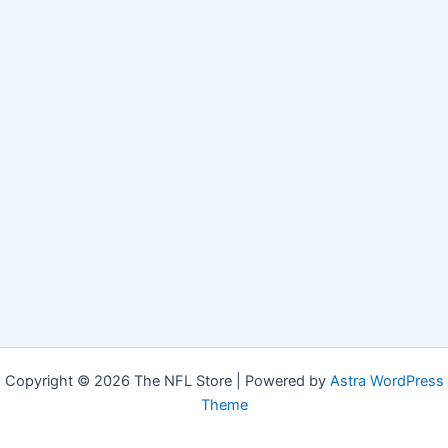
Copyright © 2026 The NFL Store | Powered by
Astra WordPress
Theme