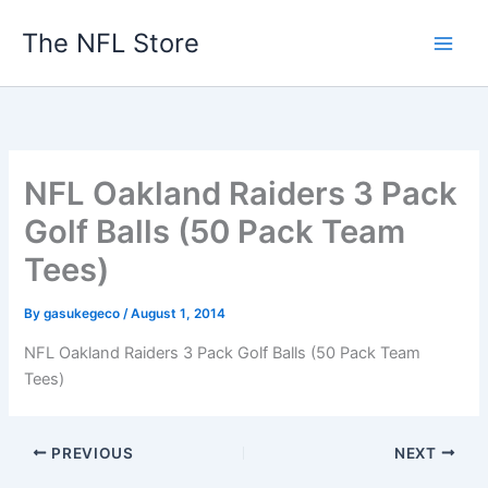
Skip
The NFL Store
to
content
NFL Oakland Raiders 3 Pack
Golf Balls (50 Pack Team
Tees)
By
gasukegeco
/
August 1, 2014
NFL Oakland Raiders 3 Pack Golf Balls (50 Pack Team
Tees)
PREVIOUS
NEXT