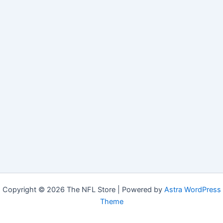
Copyright © 2026 The NFL Store | Powered by
Astra WordPress
Theme