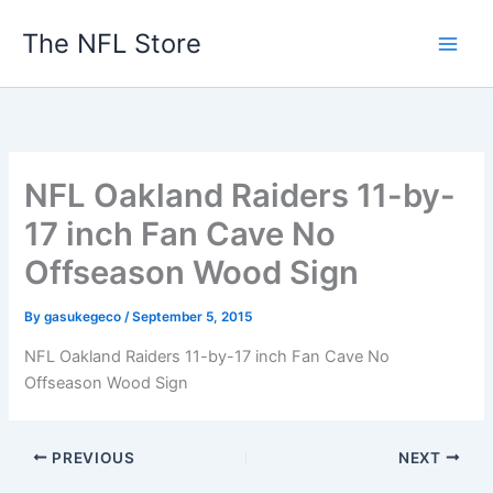
Skip
The NFL Store
to
content
NFL Oakland Raiders 11-by-
17 inch Fan Cave No
Offseason Wood Sign
By
gasukegeco
/
September 5, 2015
NFL Oakland Raiders 11-by-17 inch Fan Cave No
Offseason Wood Sign
PREVIOUS
NEXT