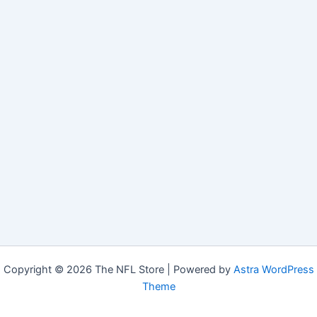
Copyright © 2026 The NFL Store | Powered by
Astra WordPress
Theme