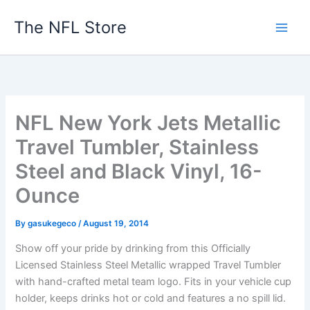
Skip
The NFL Store
to
content
NFL New York Jets Metallic
Travel Tumbler, Stainless
Steel and Black Vinyl, 16-
Ounce
By
gasukegeco
/
August 19, 2014
Show off your pride by drinking from this Officially
Licensed Stainless Steel Metallic wrapped Travel Tumbler
with hand-crafted metal team logo. Fits in your vehicle cup
holder, keeps drinks hot or cold and features a no spill lid.