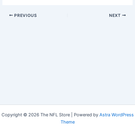
PREVIOUS
NEXT
Copyright © 2026 The NFL Store | Powered by
Astra WordPress
Theme