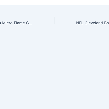
NFL Detroit Lions Micro Flame Graphics Decal (Pack of 2)