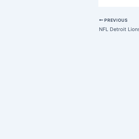
PREVIOUS