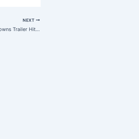
NEXT
NFL Cleveland Browns Trailer Hitch Cover