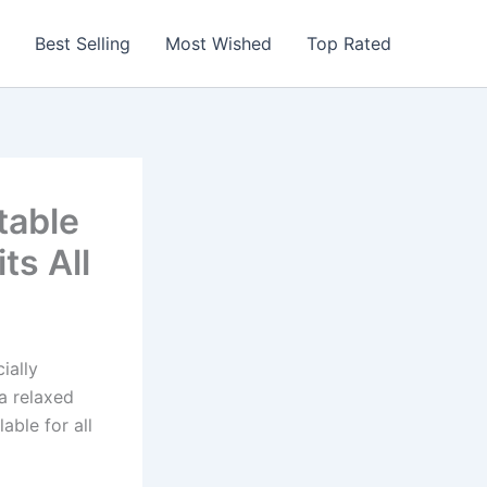
Best Selling
Most Wished
Top Rated
table
ts All
ially
 a relaxed
able for all