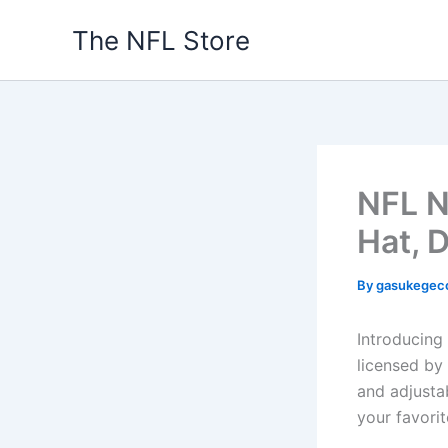
Skip
The NFL Store
to
content
NFL N
Hat, D
By
gasukegec
Introducing
licensed by 
and adjustab
your favori