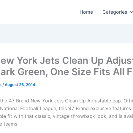
Home
Categories
ew York Jets Clean Up Adjus
ark Green, One Size Fits All Fi
o
/
August 26, 2014
 the ’47 Brand New York Jets Clean Up Adjustable cap. Offic
National Football League, this ’47 Brand exclusive features
le fit with that classic, vintage throwback look, and is avail
te teams