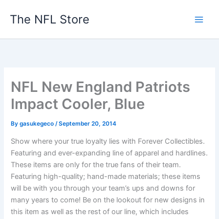
Skip
The NFL Store
to
content
NFL New England Patriots
Impact Cooler, Blue
By
gasukegeco
/
September 20, 2014
Show where your true loyalty lies with Forever Collectibles.
Featuring and ever-expanding line of apparel and hardlines.
These items are only for the true fans of their team.
Featuring high-quality; hand-made materials; these items
will be with you through your team’s ups and downs for
many years to come! Be on the lookout for new designs in
this item as well as the rest of our line, which includes