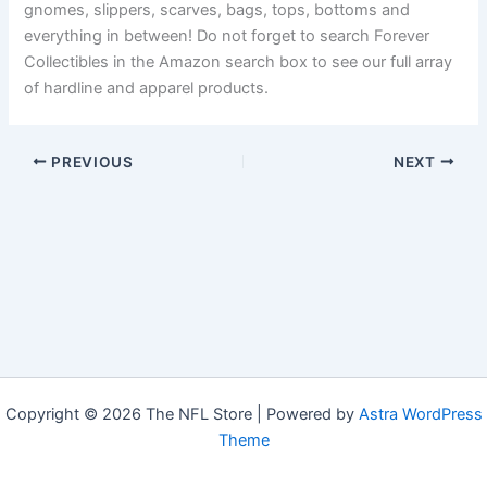
gnomes, slippers, scarves, bags, tops, bottoms and
everything in between! Do not forget to search Forever
Collectibles in the Amazon search box to see our full array
of hardline and apparel products.
PREVIOUS
NEXT
Copyright © 2026 The NFL Store | Powered by
Astra WordPress
Theme