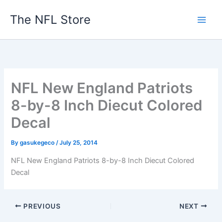
Skip
The NFL Store
to
content
NFL New England Patriots
8-by-8 Inch Diecut Colored
Decal
By
gasukegeco
/
July 25, 2014
NFL New England Patriots 8-by-8 Inch Diecut Colored
Decal
PREVIOUS
NEXT