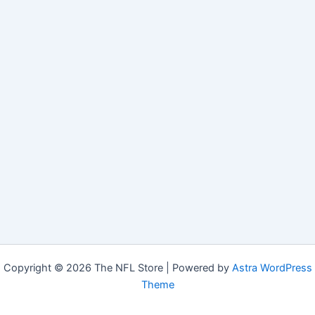
Copyright © 2026 The NFL Store | Powered by
Astra WordPress
Theme