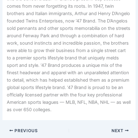
comes from never forgetting its roots. In 1947, twin
brothers and Italian immigrants, Arthur and Henry D’Angelo
founded Twins Enterprises, now ’47 Brand. The D’Angelos
sold pennants and other sports memorabilia on the streets
around Fenway Park and through a combination of hard
work, sound instincts and incredible passion, the brothers
were able to grow their business from a single street cart
to a premier sports lifestyle brand that uniquely melds
sport and style. ’47 Brand produces a unique mix of the
finest headwear and apparel with an unparalleled attention
to detail, which has helped established them as a premium
global sports lifestyle brand. ’47 Brand is proud to be an
officially licensed partner with the four key professional
American sports leagues — MLB, NFL, NBA, NHL — as well
as over 650 colleges.
PREVIOUS
NEXT