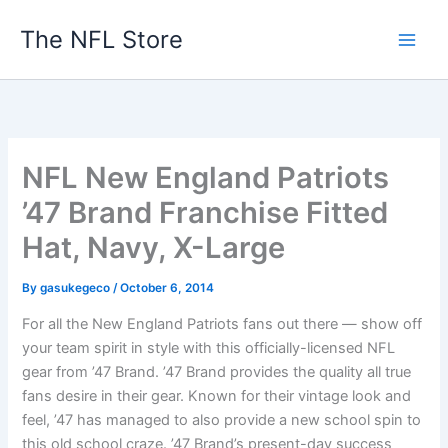
Skip
The NFL Store
to
content
NFL New England Patriots
’47 Brand Franchise Fitted
Hat, Navy, X-Large
By
gasukegeco
/
October 6, 2014
For all the New England Patriots fans out there — show off
your team spirit in style with this officially-licensed NFL
gear from ’47 Brand. ’47 Brand provides the quality all true
fans desire in their gear. Known for their vintage look and
feel, ’47 has managed to also provide a new school spin to
this old school craze. ’47 Brand’s present-day success