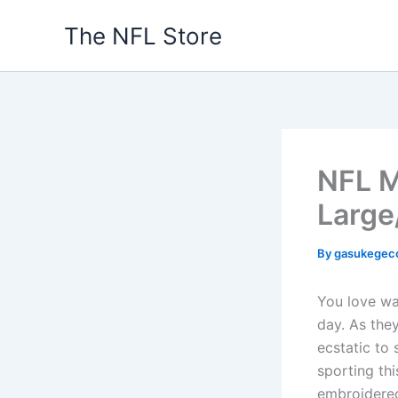
Skip
The NFL Store
to
content
NFL M
Large
By
gasukegec
You love wa
day. As the
ecstatic to
sporting th
embroidered