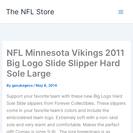
Skip
The NFL Store
to
content
NFL Minnesota Vikings 2011
Big Logo Slide Slipper Hard
Sole Large
By
gasukegeco
/
May 8, 2014
Support your favorite team with these new Big Logo Hard
Sole Slide slippers from Forever Collectibles. These slippers
come in your favorite team’s colors and include the
embroidered team logo. Extremely soft with a non-skid
sole and very warm and comfortable. Makes the perfect
gift! Comes is sizes S-XL. The size breakdown is as