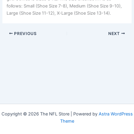
follows: Small (Shoe Size 7-8), Medium (Shoe Size 9-10),
Large (Shoe Size 11-12), X-Large (Shoe Size 13-14).
PREVIOUS
NEXT
Copyright © 2026 The NFL Store | Powered by
Astra WordPress
Theme