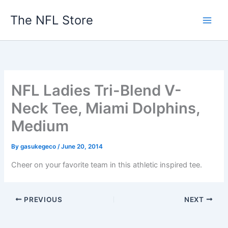
Skip
The NFL Store
to
content
NFL Ladies Tri-Blend V-
Neck Tee, Miami Dolphins,
Medium
By
gasukegeco
/
June 20, 2014
Cheer on your favorite team in this athletic inspired tee.
PREVIOUS
NEXT