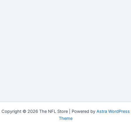
Copyright © 2026 The NFL Store | Powered by
Astra WordPress
Theme