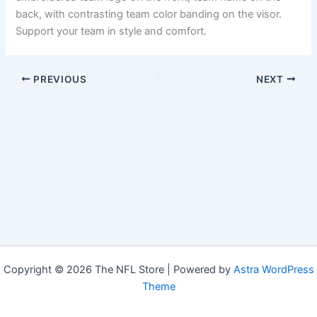
back, with contrasting team color banding on the visor.
Support your team in style and comfort.
PREVIOUS
NEXT
Copyright © 2026 The NFL Store | Powered by
Astra WordPress
Theme