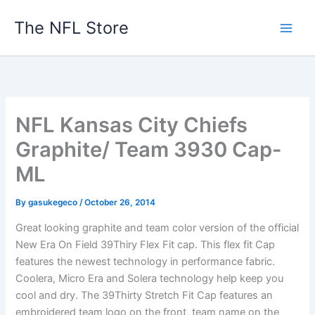
Skip
The NFL Store
to
content
NFL Kansas City Chiefs
Graphite/ Team 3930 Cap-
ML
By
gasukegeco
/
October 26, 2014
Great looking graphite and team color version of the official
New Era On Field 39Thiry Flex Fit cap. This flex fit Cap
features the newest technology in performance fabric.
Coolera, Micro Era and Solera technology help keep you
cool and dry. The 39Thirty Stretch Fit Cap features an
embroidered team logo on the front, team name on the