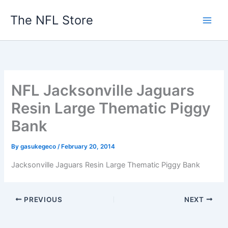
Skip
The NFL Store
to
content
NFL Jacksonville Jaguars
Resin Large Thematic Piggy
Bank
By
gasukegeco
/
February 20, 2014
Jacksonville Jaguars Resin Large Thematic Piggy Bank
PREVIOUS
NEXT