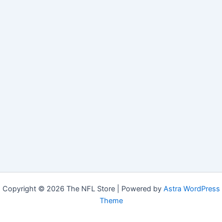
Copyright © 2026 The NFL Store | Powered by
Astra WordPress
Theme