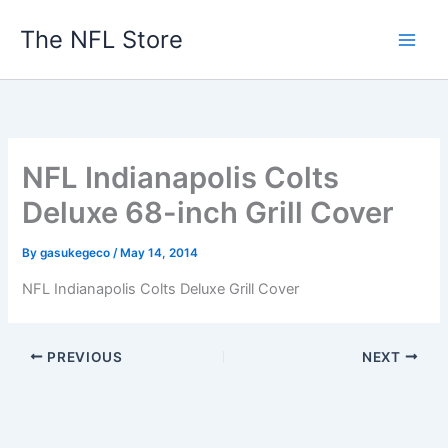
Skip
The NFL Store
to
content
NFL Indianapolis Colts
Deluxe 68-inch Grill Cover
By
gasukegeco
/
May 14, 2014
NFL Indianapolis Colts Deluxe Grill Cover
PREVIOUS
NEXT