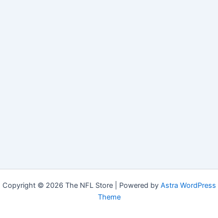
Copyright © 2026 The NFL Store | Powered by
Astra WordPress
Theme