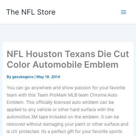
Skip
The NFL Store
to
content
NFL Houston Texans Die Cut
Color Automobile Emblem
By
gasukegeco
/
May 19, 2014
You can go anywhere and show passion for your favorite
team with this Team ProMark MLB team Chrome Auto
Emblem. This officially licensed auto emblem can be
applied to any vehicle or other hard surface with the
automotive 3M tape included on the emblem. It can be
removed without damaging your paint or other surface and
is UV protected. Its a perfect gift for your favorite sports