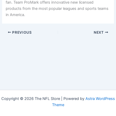
fan. Team ProMark offers innovative new licensed
products from the most popular leagues and sports teams
in America.
PREVIOUS
NEXT
Copyright © 2026 The NFL Store | Powered by
Astra WordPress
Theme