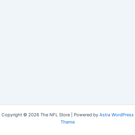
Copyright © 2026 The NFL Store | Powered by
Astra WordPress
Theme