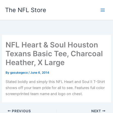
Skip
The NFL Store
to
content
NFL Heart & Soul Houston
Texans Basic Tee, Charcoal
Heather, X Large
By
gasukegeco
/
June 6, 2014
Stated boldly and simply this NFL Heart and Soul II T-Shirt
shows off your team pride for all to see. Features full color
screenprinted team name and logo on chest.
PREVIOUS
NEXT