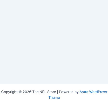
Copyright © 2026 The NFL Store | Powered by
Astra WordPress
Theme