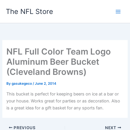
Skip
The NFL Store
to
content
NFL Full Color Team Logo
Aluminum Beer Bucket
(Cleveland Browns)
By
gasukegeco
/
June 2, 2014
This bucket is perfect for keeping beers on ice at a bar or
your house. Works great for parties or as decoration. Also
is a great idea for a gift basket for any sports fan.
PREVIOUS
NEXT