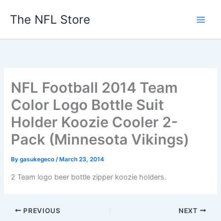
Skip
The NFL Store
to
content
NFL Football 2014 Team
Color Logo Bottle Suit
Holder Koozie Cooler 2-
Pack (Minnesota Vikings)
By
gasukegeco
/
March 23, 2014
2 Team logo beer bottle zipper koozie holders.
PREVIOUS
NEXT