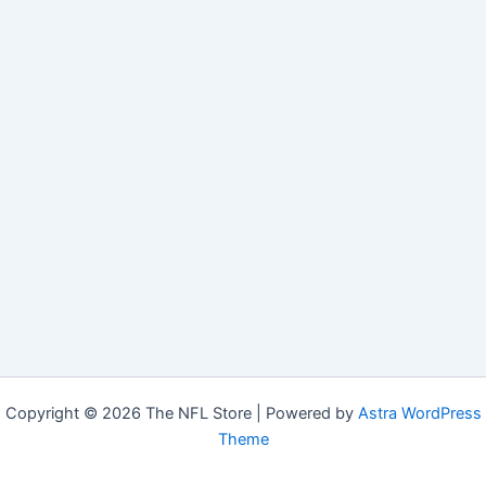
Copyright © 2026 The NFL Store | Powered by
Astra WordPress
Theme