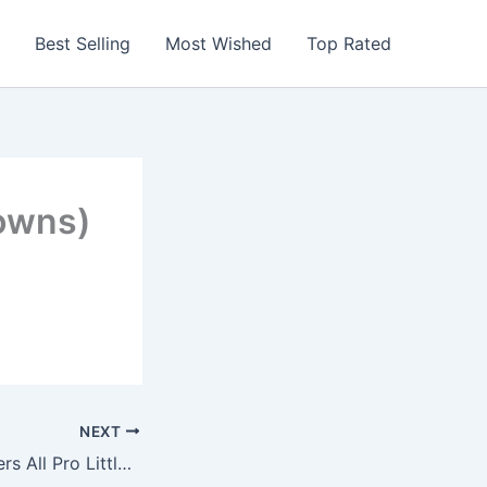
Best Selling
Most Wished
Top Rated
owns)
NEXT
San Francisco 49ers All Pro Little Fan Baby Bib