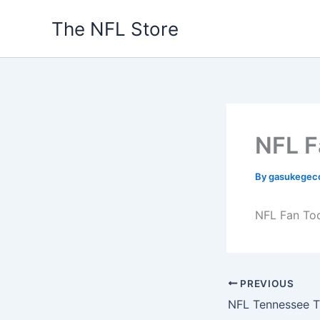
Skip
The NFL Store
to
content
NFL F
By
gasukegec
NFL Fan To
PREVIOUS