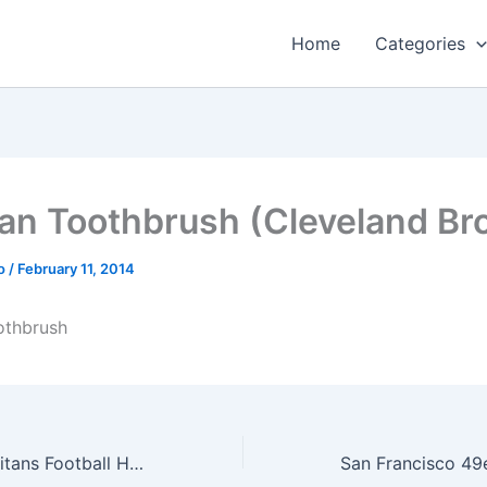
Home
Categories
an Toothbrush (Cleveland Br
o
/
February 11, 2014
othbrush
NFL Tennessee Titans Football Helmet Design Mouse Pad