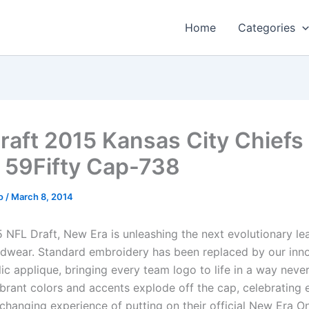
Home
Categories
raft 2015 Kansas City Chiefs
 59Fifty Cap-738
o
/
March 8, 2014
5 NFL Draft, New Era is unleashing the next evolutionary le
adwear. Standard embroidery has been replaced by our inn
ic applique, bringing every team logo to life in a way neve
ibrant colors and accents explode off the cap, celebrating 
e changing experience of putting on their official New Era 