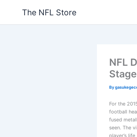
Skip
The NFL Store
to
content
NFL D
Stage
By
gasukegec
For the 201
football he
fused metall
seen. The v
player’s lif