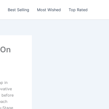
Best Selling
Most Wished
Top Rated
 On
ap in
ovative
r before
each
On-Stage