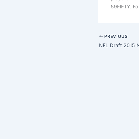
59FIFTY. Fo
PREVIOUS