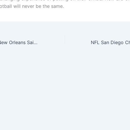
otball will never be the same.
NFL Draft 2015 New Orleans Saints On Stage 59Fifty Cap-714