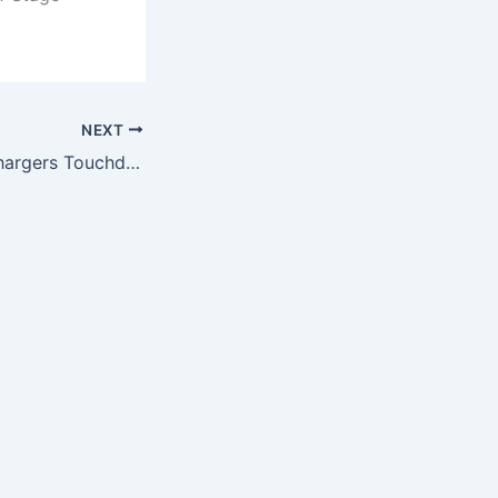
NEXT
NFL San Diego Chargers Touchdown Tank Top, X-Large, Mustard