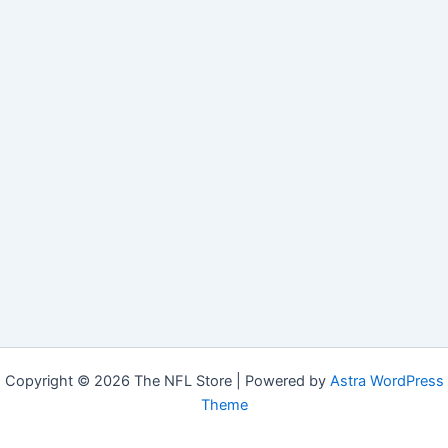
Copyright © 2026 The NFL Store | Powered by
Astra WordPress
Theme