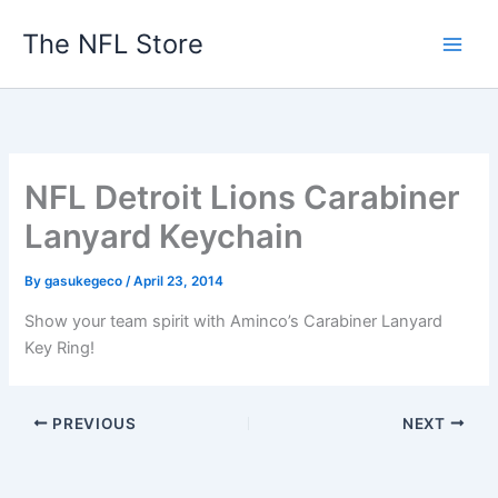
Skip
The NFL Store
to
content
NFL Detroit Lions Carabiner
Lanyard Keychain
By
gasukegeco
/
April 23, 2014
Show your team spirit with Aminco’s Carabiner Lanyard
Key Ring!
PREVIOUS
NEXT