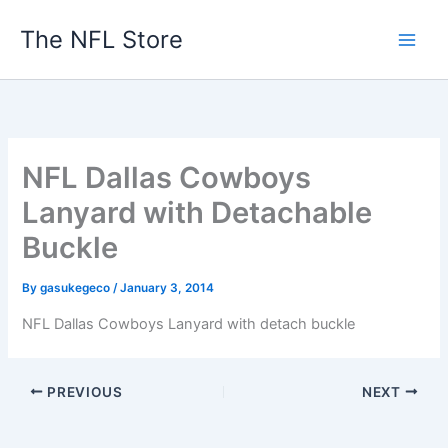
Skip
The NFL Store
to
content
NFL Dallas Cowboys
Lanyard with Detachable
Buckle
By
gasukegeco
/
January 3, 2014
NFL Dallas Cowboys Lanyard with detach buckle
PREVIOUS
NEXT