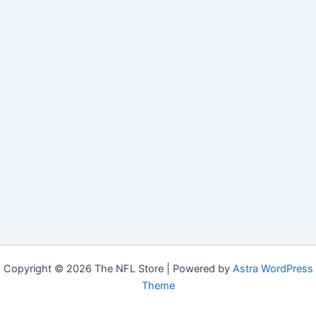
Copyright © 2026 The NFL Store | Powered by
Astra WordPress
Theme