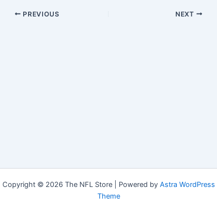
PREVIOUS
NEXT
Copyright © 2026 The NFL Store | Powered by
Astra WordPress
Theme