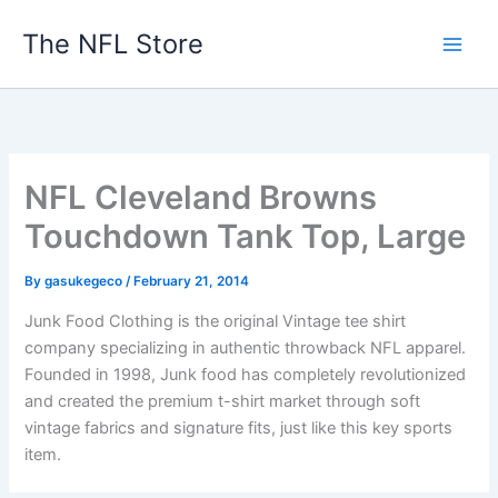
Skip
The NFL Store
to
content
NFL Cleveland Browns
Touchdown Tank Top, Large
By
gasukegeco
/
February 21, 2014
Junk Food Clothing is the original Vintage tee shirt
company specializing in authentic throwback NFL apparel.
Founded in 1998, Junk food has completely revolutionized
and created the premium t-shirt market through soft
vintage fabrics and signature fits, just like this key sports
item.