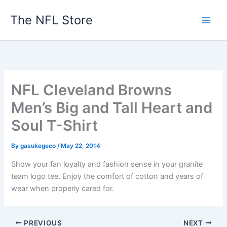
Skip
The NFL Store
to
content
NFL Cleveland Browns
Men’s Big and Tall Heart and
Soul T-Shirt
By
gasukegeco
/
May 22, 2014
Show your fan loyalty and fashion sense in your granite
team logo tee. Enjoy the comfort of cotton and years of
wear when properly cared for.
PREVIOUS
NEXT