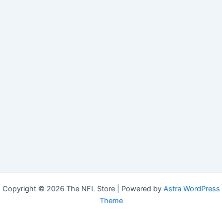
Copyright © 2026 The NFL Store | Powered by
Astra WordPress
Theme