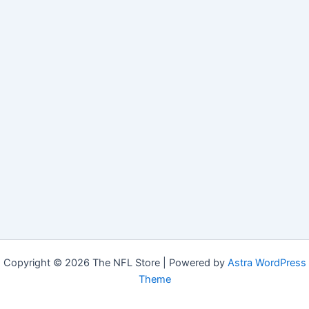
Copyright © 2026 The NFL Store | Powered by
Astra WordPress
Theme