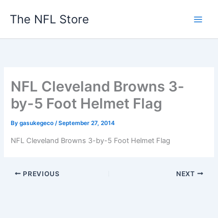
Skip
The NFL Store
to
content
NFL Cleveland Browns 3-
by-5 Foot Helmet Flag
By
gasukegeco
/
September 27, 2014
NFL Cleveland Browns 3-by-5 Foot Helmet Flag
PREVIOUS
NEXT