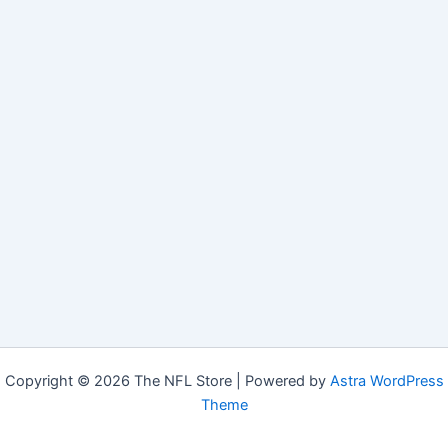
Copyright © 2026 The NFL Store | Powered by
Astra WordPress
Theme