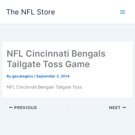
Skip
The NFL Store
to
content
NFL Cincinnati Bengals
Tailgate Toss Game
By
gasukegeco
/
September 3, 2014
NFL Cincinnati Bengals Tailgate Toss
PREVIOUS
NEXT