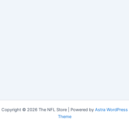
Copyright © 2026 The NFL Store | Powered by
Astra WordPress
Theme