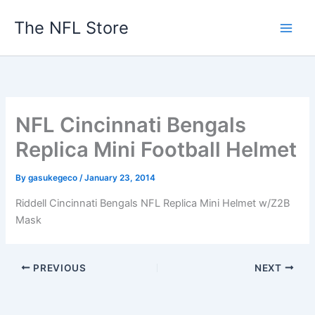
Skip
The NFL Store
to
content
NFL Cincinnati Bengals
Replica Mini Football Helmet
By
gasukegeco
/
January 23, 2014
Riddell Cincinnati Bengals NFL Replica Mini Helmet w/Z2B
Mask
PREVIOUS
NEXT