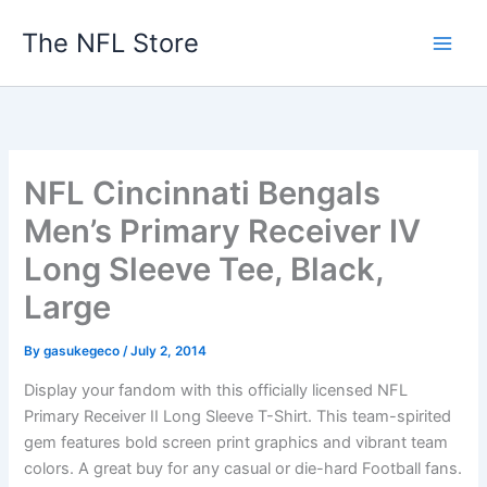
Skip
The NFL Store
to
content
NFL Cincinnati Bengals
Men’s Primary Receiver IV
Long Sleeve Tee, Black,
Large
By
gasukegeco
/
July 2, 2014
Display your fandom with this officially licensed NFL
Primary Receiver II Long Sleeve T-Shirt. This team-spirited
gem features bold screen print graphics and vibrant team
colors. A great buy for any casual or die-hard Football fans.