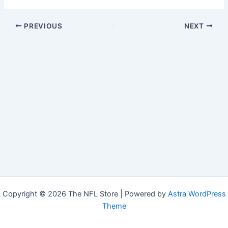
PREVIOUS
NEXT
Copyright © 2026 The NFL Store | Powered by
Astra WordPress
Theme