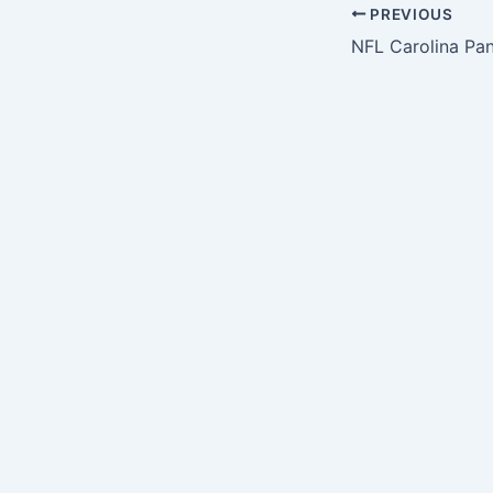
PREVIOUS