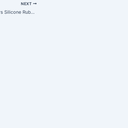
NEXT
NFL Chicago Bears Silicone Rubber Bracelet Set, 2-Pack