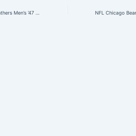
NFL Carolina Panthers Men’s ’47 Brand Flanker Tee, Glacier Blue, XX-Large