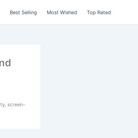
Best Selling
Most Wished
Top Rated
and
ty, screen-