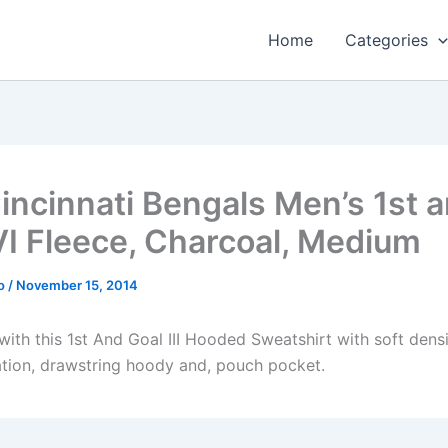
Home
Categories
incinnati Bengals Men’s 1st 
VI Fleece, Charcoal, Medium
o
/
November 15, 2014
ith this 1st And Goal III Hooded Sweatshirt with soft densi
ation, drawstring hoody and, pouch pocket.