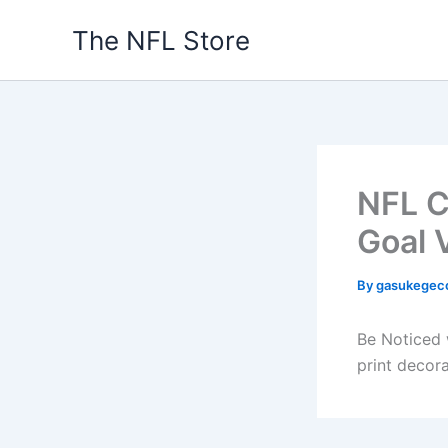
Skip
The NFL Store
to
content
NFL C
Goal 
By
gasukegec
Be Noticed w
print decor