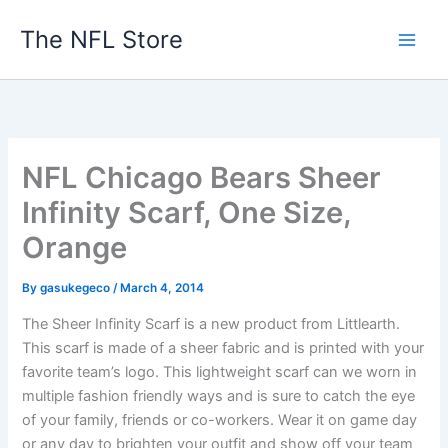
Skip
The NFL Store
to
content
NFL Chicago Bears Sheer
Infinity Scarf, One Size,
Orange
By
gasukegeco
/
March 4, 2014
The Sheer Infinity Scarf is a new product from Littlearth.
This scarf is made of a sheer fabric and is printed with your
favorite team’s logo. This lightweight scarf can we worn in
multiple fashion friendly ways and is sure to catch the eye
of your family, friends or co-workers. Wear it on game day
or any day to brighten your outfit and show off your team