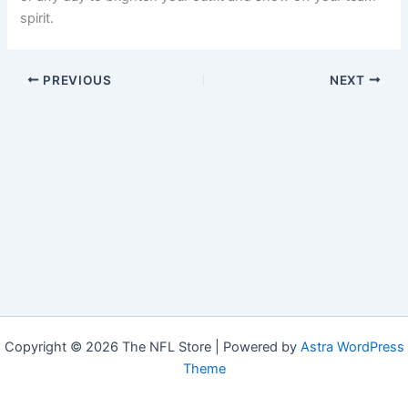
spirit.
PREVIOUS
NEXT
Copyright © 2026 The NFL Store | Powered by
Astra WordPress
Theme