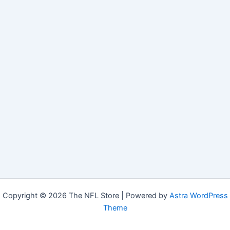
Copyright © 2026 The NFL Store | Powered by
Astra WordPress
Theme