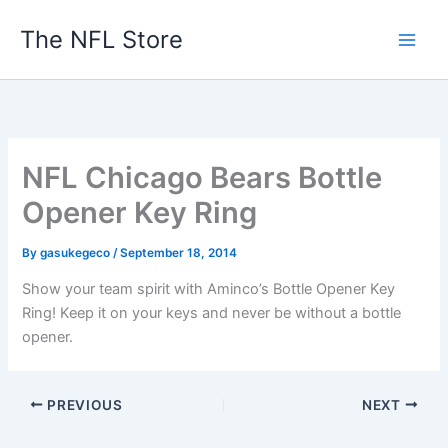
Skip
The NFL Store
to
content
NFL Chicago Bears Bottle
Opener Key Ring
By
gasukegeco
/
September 18, 2014
Show your team spirit with Aminco’s Bottle Opener Key
Ring! Keep it on your keys and never be without a bottle
opener.
PREVIOUS
NEXT