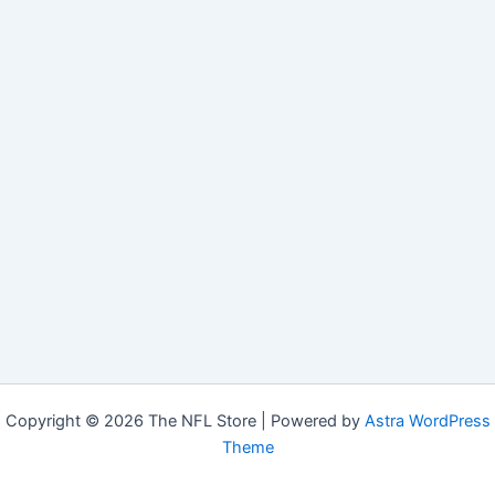
Copyright © 2026 The NFL Store | Powered by
Astra WordPress
Theme