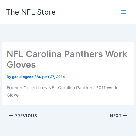
Skip
The NFL Store
to
content
NFL Carolina Panthers Work
Gloves
By
gasukegeco
/
August 27, 2014
Forever Collectibles NFL Carolina Panthers 2011 Work
Glove
PREVIOUS
NEXT