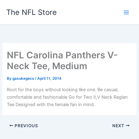
Skip
The NFL Store
to
content
NFL Carolina Panthers V-
Neck Tee, Medium
By
gasukegeco
/
April 11, 2014
Root for the boys without looking like one. Be casual,
comfortable and fashionable Go for Two II,V Neck Raglan
Tee Designed with the female fan in mind.
PREVIOUS
NEXT