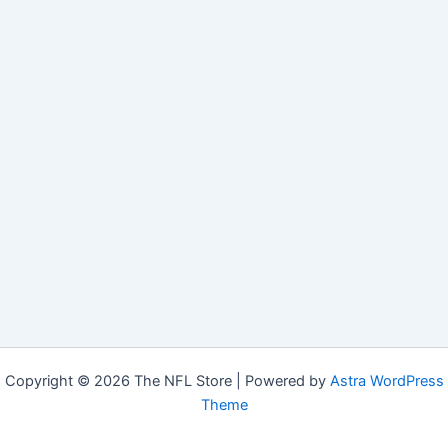
Copyright © 2026 The NFL Store | Powered by
Astra WordPress
Theme