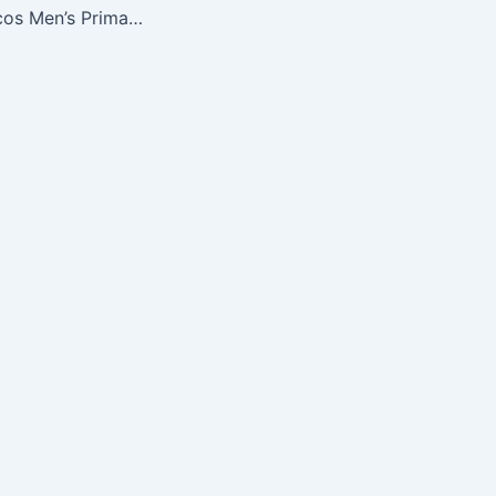
NFL Denver Broncos Men’s Primary Receiver IV Long Sleeve Tee, Classic Orange, X-Large