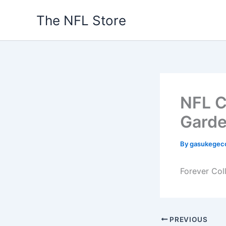
Skip
The NFL Store
to
content
NFL C
Gard
By
gasukegec
Forever Col
PREVIOUS