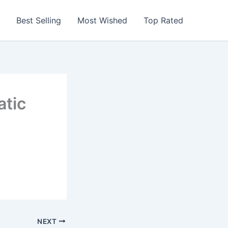
Best Selling
Most Wished
Top Rated
atic
NEXT