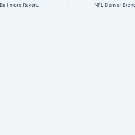
NFL The League Baltimore Ravens 9Forty Adjustable Cap