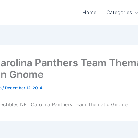
Home
Categories
arolina Panthers Team Them
en Gnome
o
/
December 12, 2014
lectibles NFL Carolina Panthers Team Thematic Gnome