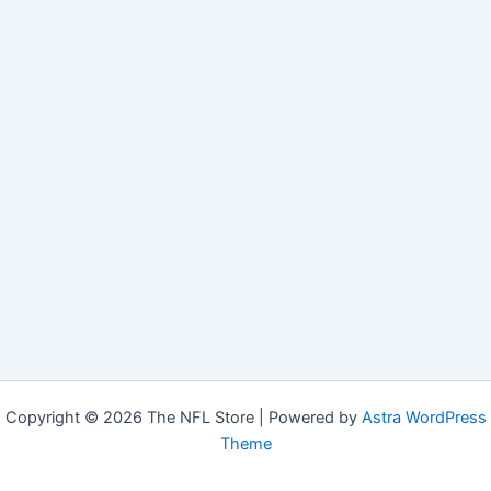
Copyright © 2026 The NFL Store | Powered by
Astra WordPress
Theme