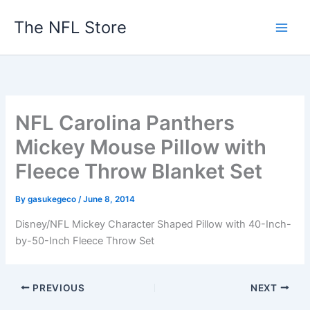
Skip
The NFL Store
to
content
NFL Carolina Panthers
Mickey Mouse Pillow with
Fleece Throw Blanket Set
By
gasukegeco
/
June 8, 2014
Disney/NFL Mickey Character Shaped Pillow with 40-Inch-
by-50-Inch Fleece Throw Set
PREVIOUS
NEXT