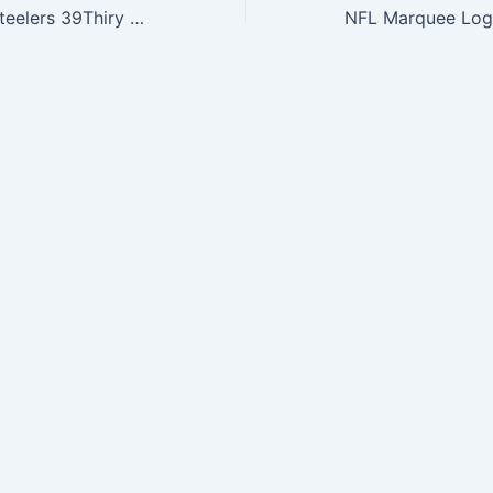
NFL Pittsburgh Steelers 39Thiry Flex Fit Cap, Reverse Team Color, Medium/Large