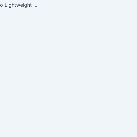
NFL Marquee Logo Lightweight Fleece Blanket (Cincinnati Bengals)