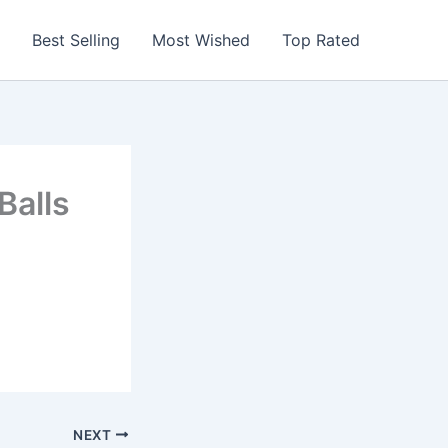
Best Selling
Most Wished
Top Rated
Balls
NEXT