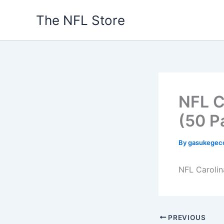
Skip
The NFL Store
to
content
NFL C
(50 P
By
gasukegec
NFL Carolin
PREVIOUS