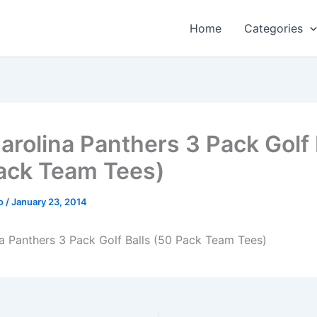
Home
Categories
arolina Panthers 3 Pack Golf 
ack Team Tees)
o
/
January 23, 2014
a Panthers 3 Pack Golf Balls (50 Pack Team Tees)