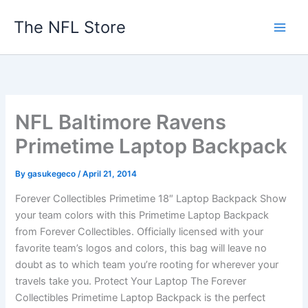
Skip
The NFL Store
to
content
NFL Baltimore Ravens
Primetime Laptop Backpack
By
gasukegeco
/
April 21, 2014
Forever Collectibles Primetime 18″ Laptop Backpack Show
your team colors with this Primetime Laptop Backpack
from Forever Collectibles. Officially licensed with your
favorite team’s logos and colors, this bag will leave no
doubt as to which team you’re rooting for wherever your
travels take you. Protect Your Laptop The Forever
Collectibles Primetime Laptop Backpack is the perfect