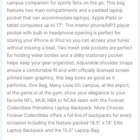
campus companion for sports fans on the go. This bag
features two main compartments and a padded laptop
pocket that can accommodate laptops, Apple iPads or
tablet computers up to 17″. The interior phone/MP3 player
pocket with built-in headphone opening is perfect for
storing your iPhone or iPod so you can access your tunes
without missing a beat. Two mesh side pockets are perfect
for holding water bottles and a utility stationary pocket
helps keep your gear organized. Adjustable shoulder straps
ensure a comfortable fit and with officially licensed screen
printed team graphics, this bag looks as good as it
performs. One Bag, Many Uses On campus, at the airport,
at the game or at the gym, show your allegiance to your
favorite NFL, MLB, NBA or NCAA team with the Forever
Collectibles Primetime Laptop Backpack. More Choices
Forever Collectibles offers a full line of backpacks for every
occasion including the feature-packed 19.5″ x 14″ Elite
Laptop Backpack and the 15.5″ Laptop Bag.