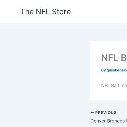
Skip
The NFL Store
to
content
NFL B
By
gasukegec
NFL Baltimo
PREVIOUS