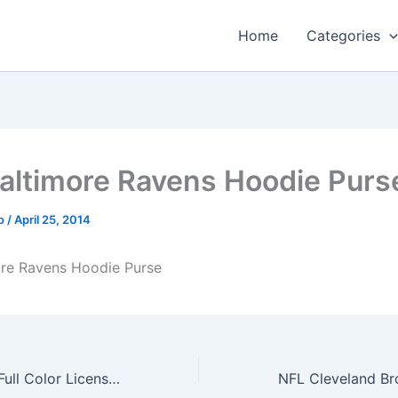
Home
Categories
altimore Ravens Hoodie Purs
o
/
April 25, 2014
re Ravens Hoodie Purse
Denver Broncos Full Color License Plate Frame