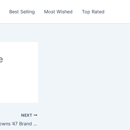
Best Selling
Most Wished
Top Rated
e
NEXT
NFL Cleveland Browns ’47 Brand Beanie Knit Hat (Black, One Size)