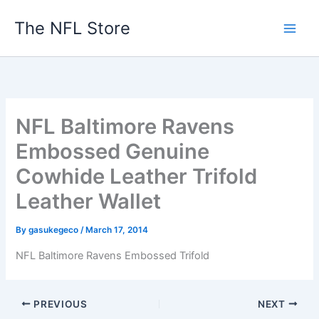
Skip
The NFL Store
to
content
NFL Baltimore Ravens
Embossed Genuine
Cowhide Leather Trifold
Leather Wallet
By
gasukegeco
/
March 17, 2014
NFL Baltimore Ravens Embossed Trifold
PREVIOUS
NEXT