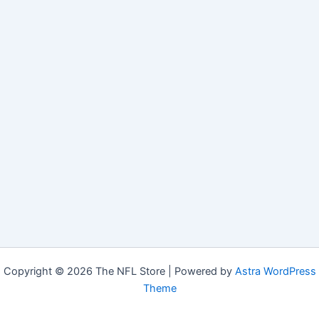
Copyright © 2026 The NFL Store | Powered by
Astra WordPress
Theme