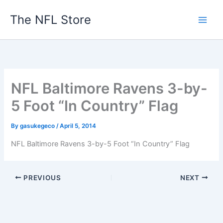
Skip
The NFL Store
to
content
NFL Baltimore Ravens 3-by-
5 Foot “In Country” Flag
By
gasukegeco
/
April 5, 2014
NFL Baltimore Ravens 3-by-5 Foot “In Country” Flag
PREVIOUS
NEXT