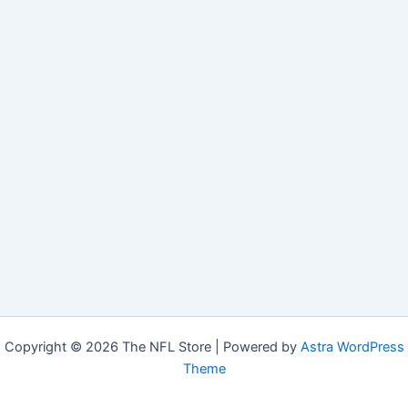
Copyright © 2026 The NFL Store | Powered by
Astra WordPress
Theme