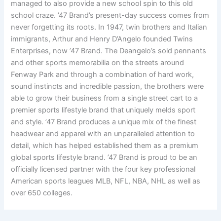
managed to also provide a new school spin to this old
school craze. ’47 Brand’s present-day success comes from
never forgetting its roots. In 1947, twin brothers and Italian
immigrants, Arthur and Henry D’Angelo founded Twins
Enterprises, now ’47 Brand. The Deangelo’s sold pennants
and other sports memorabilia on the streets around
Fenway Park and through a combination of hard work,
sound instincts and incredible passion, the brothers were
able to grow their business from a single street cart to a
premier sports lifestyle brand that uniquely melds sport
and style. ’47 Brand produces a unique mix of the finest
headwear and apparel with an unparalleled attention to
detail, which has helped established them as a premium
global sports lifestyle brand. ’47 Brand is proud to be an
officially licensed partner with the four key professional
American sports leagues MLB, NFL, NBA, NHL as well as
over 650 colleges.