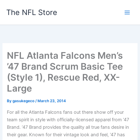
Skip
The NFL Store
to
content
NFL Atlanta Falcons Men’s
’47 Brand Scrum Basic Tee
(Style 1), Rescue Red, XX-
Large
By
gasukegeco
/
March 23, 2014
For all the Atlanta Falcons fans out there show off your
team spirit in style with officially-licensed apparel from ’47
Brand. ’47 Brand provides the quality all true fans desire in
their gear. Known for their vintage look and feel, ’47 has