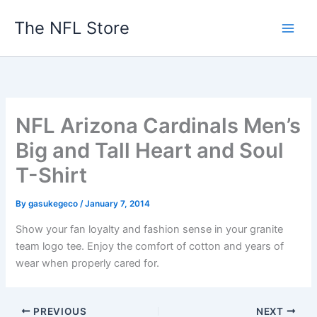
Skip
The NFL Store
to
content
NFL Arizona Cardinals Men’s
Big and Tall Heart and Soul
T-Shirt
By
gasukegeco
/
January 7, 2014
Show your fan loyalty and fashion sense in your granite
team logo tee. Enjoy the comfort of cotton and years of
wear when properly cared for.
PREVIOUS
NEXT