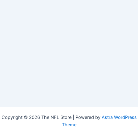
Copyright © 2026 The NFL Store | Powered by
Astra WordPress
Theme