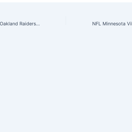
NFL The League Oakland Raiders 9Forty Adjustable Cap