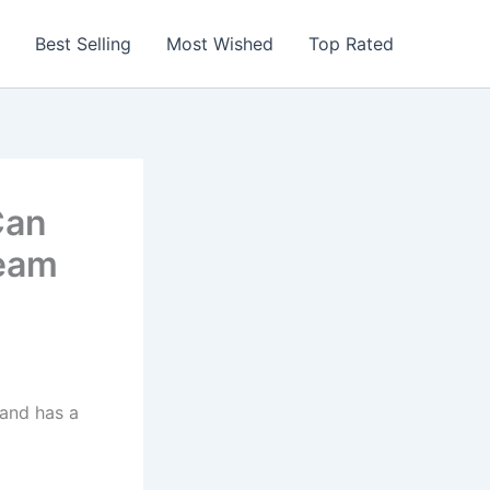
Best Selling
Most Wished
Top Rated
Can
team
 and has a