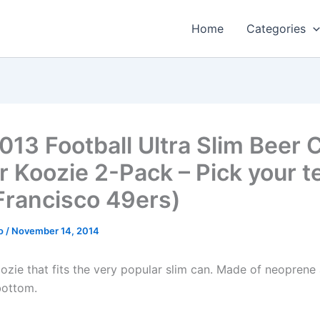
Home
Categories
013 Football Ultra Slim Beer 
r Koozie 2-Pack – Pick your 
Francisco 49ers)
o
/
November 14, 2014
oozie that fits the very popular slim can. Made of neoprene
 bottom.