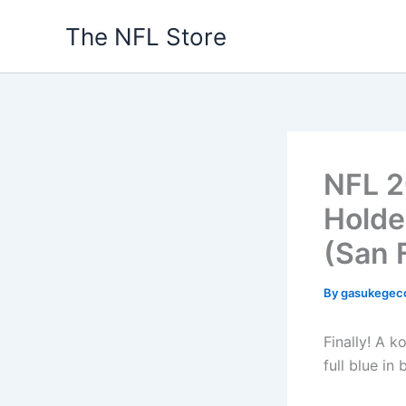
Skip
The NFL Store
to
content
NFL 2
Holde
(San 
By
gasukegec
Finally! A k
full blue in