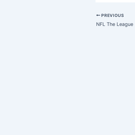
PREVIOUS