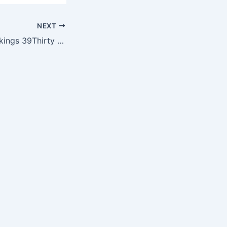
NEXT
NFL Minnesota Vikings 39Thirty TD Classic Cap by New Era