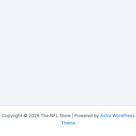
Copyright © 2026 The NFL Store | Powered by
Astra WordPress
Theme