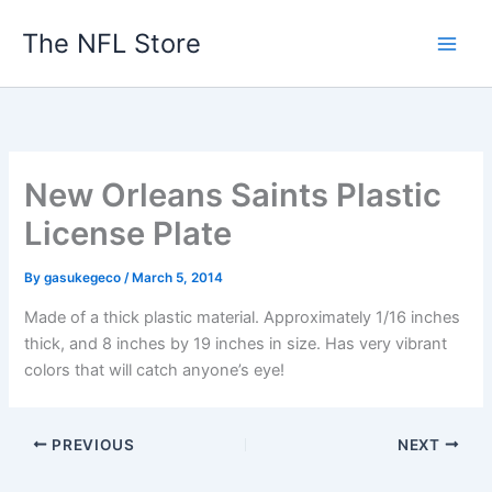
Skip
The NFL Store
to
content
New Orleans Saints Plastic
License Plate
By
gasukegeco
/
March 5, 2014
Made of a thick plastic material. Approximately 1/16 inches
thick, and 8 inches by 19 inches in size. Has very vibrant
colors that will catch anyone’s eye!
PREVIOUS
NEXT