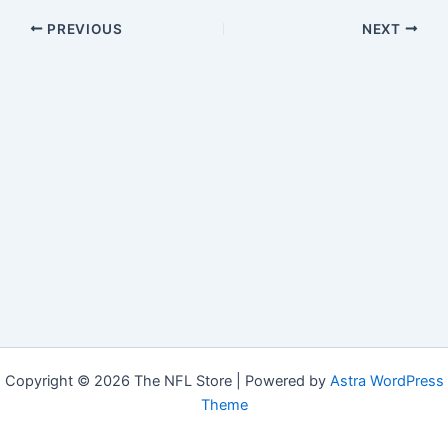
PREVIOUS
NEXT
Copyright © 2026 The NFL Store | Powered by
Astra WordPress
Theme