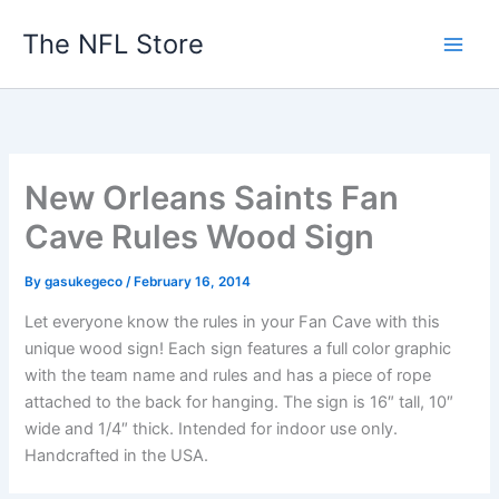
Skip
The NFL Store
to
content
New Orleans Saints Fan
Cave Rules Wood Sign
By
gasukegeco
/
February 16, 2014
Let everyone know the rules in your Fan Cave with this
unique wood sign! Each sign features a full color graphic
with the team name and rules and has a piece of rope
attached to the back for hanging. The sign is 16″ tall, 10″
wide and 1/4″ thick. Intended for indoor use only.
Handcrafted in the USA.