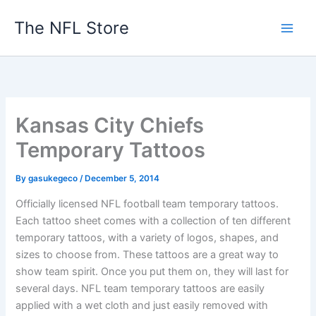
Skip
The NFL Store
to
content
Kansas City Chiefs
Temporary Tattoos
By
gasukegeco
/
December 5, 2014
Officially licensed NFL football team temporary tattoos.
Each tattoo sheet comes with a collection of ten different
temporary tattoos, with a variety of logos, shapes, and
sizes to choose from. These tattoos are a great way to
show team spirit. Once you put them on, they will last for
several days. NFL team temporary tattoos are easily
applied with a wet cloth and just easily removed with