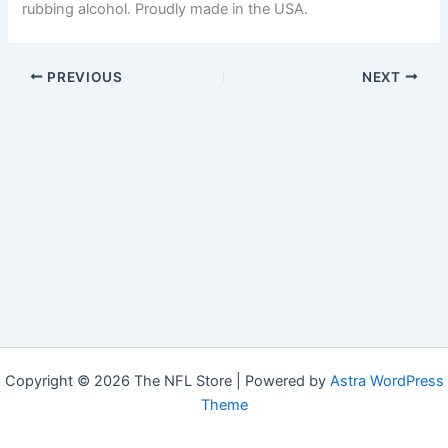
rubbing alcohol. Proudly made in the USA.
PREVIOUS
NEXT
Copyright © 2026 The NFL Store | Powered by
Astra WordPress
Theme